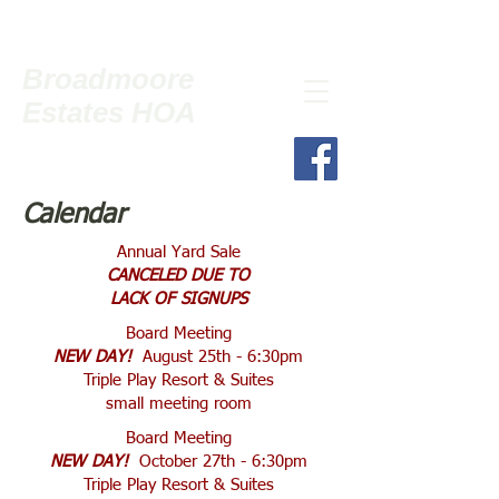
Broadmoore
Estates HOA
Calendar
Annual Yard Sale
CANCELED DUE TO
LACK OF SIGNUPS
Board Meeting
NEW DAY!
August 25th - 6:30pm
Triple Play Resort & Suites
small meeting room
Board Meeting
NEW DAY!
October 27th - 6:30pm
Triple Play Resort & Suites